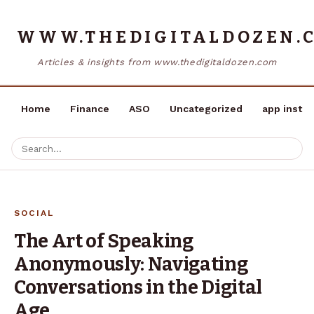
WWW.THEDIGITALDOZEN.
Articles & insights from www.thedigitaldozen.com
Home
Finance
ASO
Uncategorized
app instal
SOCIAL
The Art of Speaking
Anonymously: Navigating
Conversations in the Digital
Age