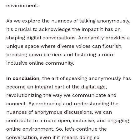
environment.
As we explore the nuances of talking anonymously,
it's crucial to acknowledge the impact it has on
shaping digital conversations. Anonymity provides a
unique space where diverse voices can flourish,
breaking down barriers and fostering a more
inclusive online community.
In conclusion
, the art of speaking anonymously has
become an integral part of the digital age,
revolutionizing the way we communicate and
connect. By embracing and understanding the
nuances of anonymous discussions, we can
contribute to a more open, inclusive, and engaging
online environment. So, let's continue the
conversation, even if it means doing so