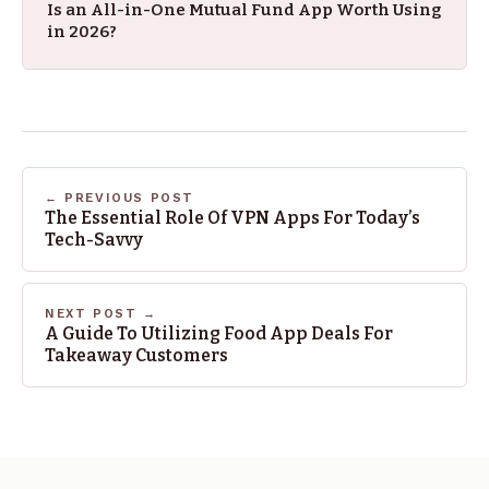
Is an All-in-One Mutual Fund App Worth Using
in 2026?
← PREVIOUS POST
The Essential Role Of VPN Apps For Today’s
Tech-Savvy
NEXT POST →
A Guide To Utilizing Food App Deals For
Takeaway Customers