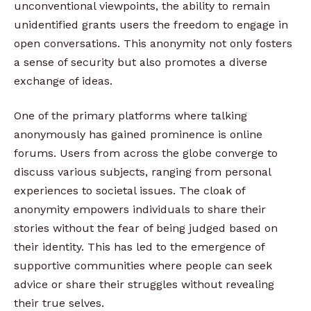
unconventional viewpoints, the ability to remain
unidentified grants users the freedom to engage in
open conversations. This anonymity not only fosters
a sense of security but also promotes a diverse
exchange of ideas.
One of the primary platforms where talking
anonymously has gained prominence is online
forums. Users from across the globe converge to
discuss various subjects, ranging from personal
experiences to societal issues. The cloak of
anonymity empowers individuals to share their
stories without the fear of being judged based on
their identity. This has led to the emergence of
supportive communities where people can seek
advice or share their struggles without revealing
their true selves.