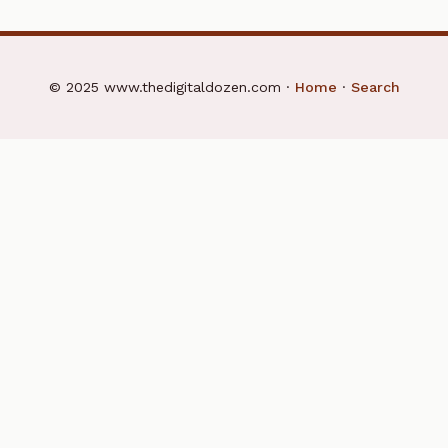
© 2025 www.thedigitaldozen.com ·
Home
·
Search