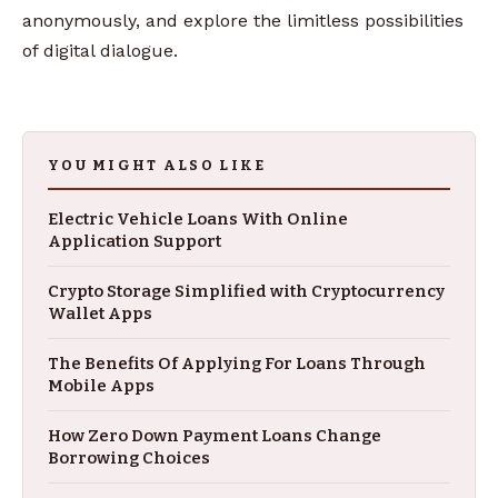
anonymously, and explore the limitless possibilities
of digital dialogue.
YOU MIGHT ALSO LIKE
Electric Vehicle Loans With Online
Application Support
Crypto Storage Simplified with Cryptocurrency
Wallet Apps
The Benefits Of Applying For Loans Through
Mobile Apps
How Zero Down Payment Loans Change
Borrowing Choices