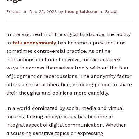
Posted on
Dec 25, 2023
by
thedigitaldozen
in
Social
In the vast realm of the digital landscape, the ability
to
talk anonymously
has become a prevalent and
sometimes controversial practice. As online
interactions continue to evolve, individuals seek
ways to express themselves freely without the fear
of judgment or repercussions. The anonymity factor
offers a sense of liberation, enabling people to share
their thoughts and opinions more candidly.
In a world dominated by social media and virtual
forums, talking anonymously has become an
integral aspect of digital communication. Whether
discussing sensitive topics or expressing