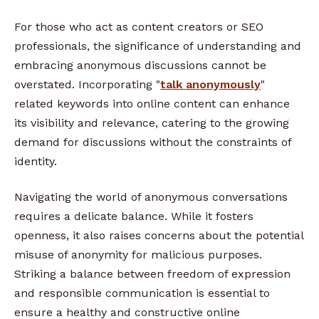
For those who act as content creators or SEO
professionals, the significance of understanding and
embracing anonymous discussions cannot be
overstated. Incorporating "
talk anonymously
"
related keywords into online content can enhance
its visibility and relevance, catering to the growing
demand for discussions without the constraints of
identity.
Navigating the world of anonymous conversations
requires a delicate balance. While it fosters
openness, it also raises concerns about the potential
misuse of anonymity for malicious purposes.
Striking a balance between freedom of expression
and responsible communication is essential to
ensure a healthy and constructive online