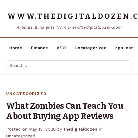
WWW.THEDIGITALDOZEN.
Articles & insights from www.thedigitaldozen.com
Home
Finance
ASO
Uncategorized
app instal
UNCATEGORIZED
What Zombies Can Teach You
About Buying App Reviews
Posted on
May 13, 2020
by
thedigitaldozen
in
Uncategorized