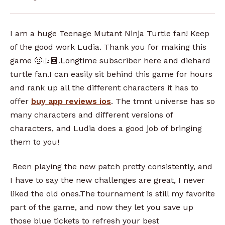
I am a huge Teenage Mutant Ninja Turtle fan! Keep
of the good work Ludia. Thank you for making this
game 🙂👍🏾.Longtime subscriber here and diehard
turtle fan.I can easily sit behind this game for hours
and rank up all the different characters it has to
offer
buy app reviews ios
. The tmnt universe has so
many characters and different versions of
characters, and Ludia does a good job of bringing
them to you!
Been playing the new patch pretty consistently, and
I have to say the new challenges are great, I never
liked the old ones.The tournament is still my favorite
part of the game, and now they let you save up
those blue tickets to refresh your best