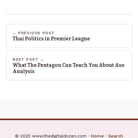
← PREVIOUS POST
Thai Politics in Premier League
NEXT POST →
What The Pentagon Can Teach You About Aso
Analysis
© 2025 www.thedigitaldozen.com ·
Home
·
Search