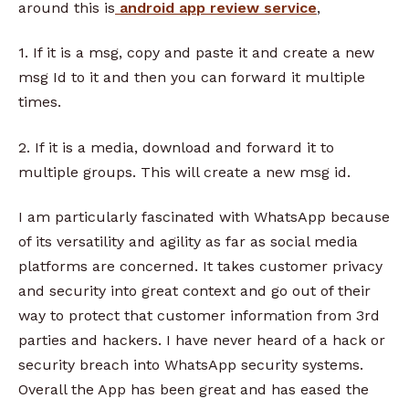
around this is
android app review service
,
1. If it is a msg, copy and paste it and create a new
msg Id to it and then you can forward it multiple
times.
2. If it is a media, download and forward it to
multiple groups. This will create a new msg id.
I am particularly fascinated with WhatsApp because
of its versatility and agility as far as social media
platforms are concerned. It takes customer privacy
and security into great context and go out of their
way to protect that customer information from 3rd
parties and hackers. I have never heard of a hack or
security breach into WhatsApp security systems.
Overall the App has been great and has eased the