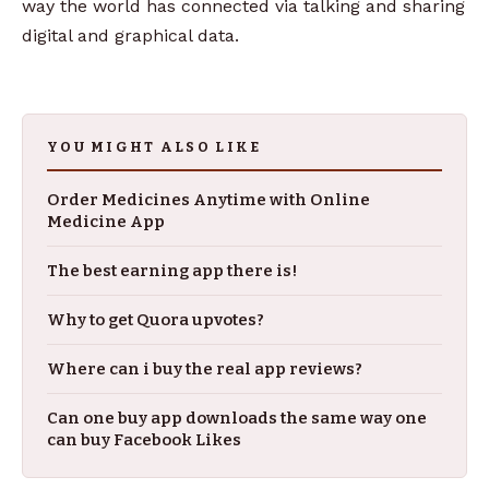
way the world has connected via talking and sharing
digital and graphical data.
YOU MIGHT ALSO LIKE
Order Medicines Anytime with Online
Medicine App
The best earning app there is!
Why to get Quora upvotes?
Where can i buy the real app reviews?
Can one buy app downloads the same way one
can buy Facebook Likes