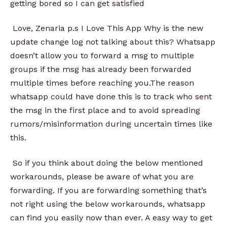
getting bored so I can get satisfied
Love, Zenaria p.s I Love This App Why is the new
update change log not talking about this? Whatsapp
doesn’t allow you to forward a msg to multiple
groups if the msg has already been forwarded
multiple times before reaching you.The reason
whatsapp could have done this is to track who sent
the msg in the first place and to avoid spreading
rumors/misinformation during uncertain times like
this.
So if you think about doing the below mentioned
workarounds, please be aware of what you are
forwarding. If you are forwarding something that’s
not right using the below workarounds, whatsapp
can find you easily now than ever. A easy way to get