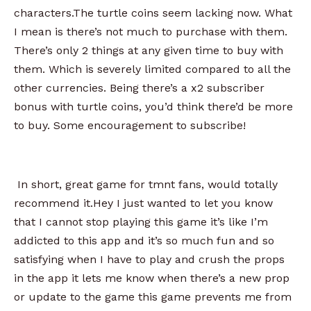
characters.The turtle coins seem lacking now. What
I mean is there’s not much to purchase with them.
There’s only 2 things at any given time to buy with
them. Which is severely limited compared to all the
other currencies. Being there’s a x2 subscriber
bonus with turtle coins, you’d think there’d be more
to buy. Some encouragement to subscribe!
In short, great game for tmnt fans, would totally
recommend it.Hey I just wanted to let you know
that I cannot stop playing this game it’s like I’m
addicted to this app and it’s so much fun and so
satisfying when I have to play and crush the props
in the app it lets me know when there’s a new prop
or update to the game this game prevents me from