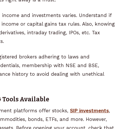
g
income and investments varies. Understand if
 income or capital gains tax rules. Also, knowing
derivatives, intraday trading, IPOs, etc. Tax
ts.
istered brokers adhering to laws and
credentials, membership with NSE and BSE,
nce history to avoid dealing with unethical
 Tools Available
tment platforms offer stocks,
SIP investments
,
commodities, bonds, ETFs, and more. However,
assets. Before opening your account, check that