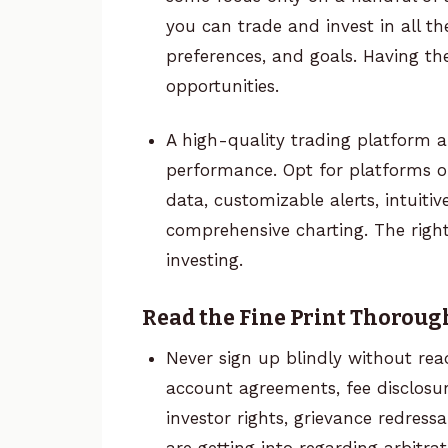
you can trade and invest in all th
preferences, and goals. Having 
opportunities.
A high-quality trading platform 
performance. Opt for platforms of
data, customizable alerts, intuitive
comprehensive charting. The right
investing.
Read the Fine Print Thoroug
Never sign up blindly without rea
account agreements, fee disclosure
investor rights, grievance redres
are getting into regarding arbitrat