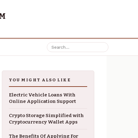
OM
YOU MIGHT ALSO LIKE
Electric Vehicle Loans With
Online Application Support
Crypto Storage Simplified with
Cryptocurrency Wallet Apps
The Benefits Of Applying For