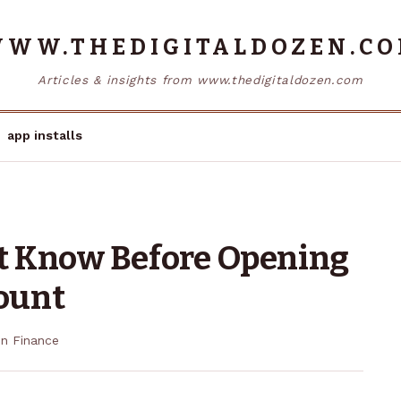
WW.THEDIGITALDOZEN.C
Articles & insights from www.thedigitaldozen.com
app installs
t Know Before Opening
ount
in
Finance