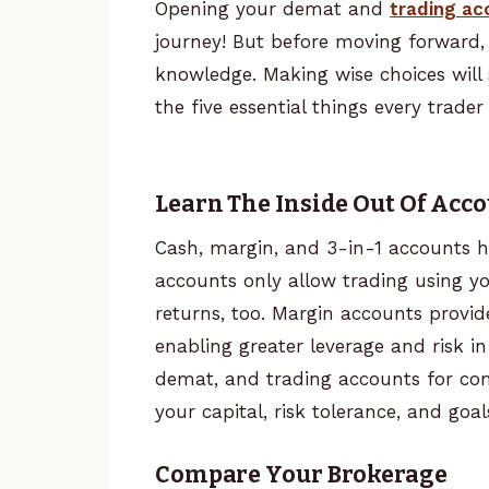
Opening your demat and
trading ac
journey! But before moving forward,
knowledge. Making wise choices will 
the five essential things every trad
Learn The Inside Out Of Acc
Cash, margin, and 3-in-1 accounts ha
accounts only allow trading using your
returns, too. Margin accounts provi
enabling greater leverage and risk in
demat, and trading accounts for con
your capital, risk tolerance, and goal
Compare Your Brokerage