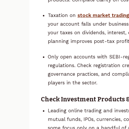
Taxation on
stock market tradin
your account falls under business
your taxes on dividends, interest, 
planning improves post-tax profi
Only open accounts with SEBI-reg
regulations. Check registration 
governance practices, and complia
players in the sector.
Check Investment Products &
Leading online trading and inves
mutual funds, IPOs, currencies, 
some focus only on a handful of 