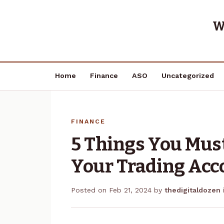
W
Home
Finance
ASO
Uncategorized
FINANCE
5 Things You Mus
Your Trading Acc
Posted on
Feb 21, 2024
by
thedigitaldozen