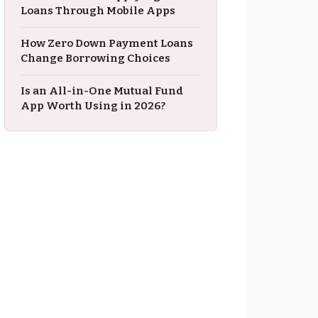
Loans Through Mobile Apps
How Zero Down Payment Loans
Change Borrowing Choices
Is an All-in-One Mutual Fund
App Worth Using in 2026?