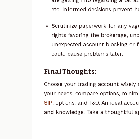
etc. Informed decisions prevent 
Scrutinize paperwork for any vagu
rights favoring the brokerage, unc
unexpected account blocking or fre
could cause problems later.
Final Thoughts:
Choose your trading account wisely 
your needs, compare options, minimi
SIP
, options, and F&O. An ideal accoun
and knowledge. Take a thoughtful a