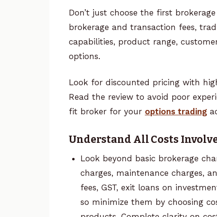
Don’t just choose the first broker
brokerage and transaction fees, trad
capabilities, product range, custome
options.
Look for discounted pricing with hig
Read the review to avoid poor experi
fit broker for your
options trading
a
Understand All Costs Involv
Look beyond basic brokerage cha
charges, maintenance charges, a
fees, GST, exit loans on investmen
so minimize them by choosing cos
products. Complete clarity on cos