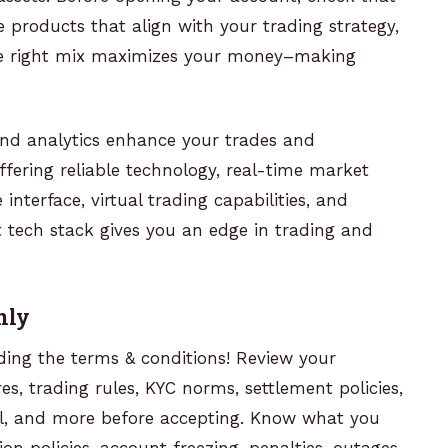
e products that align with your trading strategy,
the right mix maximizes your money–making
and analytics enhance your trades and
fering reliable technology, real-time market
 interface, virtual trading capabilities, and
 tech stack gives you an edge in trading and
hly
ding the terms & conditions! Review your
s, trading rules, KYC norms, settlement policies,
sal, and more before accepting. Know what you
ion policies, account freezing, penalties, outages,