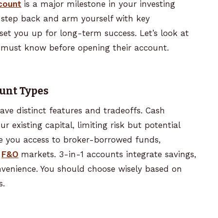
count
is a major milestone in your investing
 step back and arm yourself with key
set you up for long-term success. Let’s look at
er must know before opening their account.
ount Types
ve distinct features and tradeoffs. Cash
 existing capital, limiting risk but potential
de you access to broker-borrowed funds,
F&O
markets. 3-in-1 accounts integrate savings,
venience. You should choose wisely based on
s.