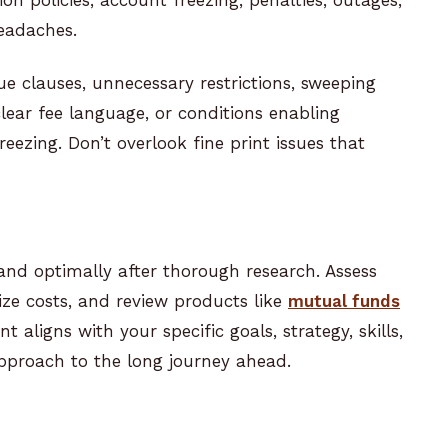
headaches.
e clauses, unnecessary restrictions, sweeping
lear fee language, or conditions enabling
ezing. Don’t overlook fine print issues that
and optimally after thorough research. Assess
ze costs, and review products like
mutual funds
t aligns with your specific goals, strategy, skills,
pproach to the long journey ahead.