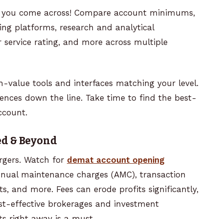
age you come across! Compare account minimums,
ing platforms, research and analytical
r service rating, and more across multiple
h-value tools and interfaces matching your level.
ences down the line. Take time to find the best-
ccount.
ed & Beyond
rgers. Watch for
demat account opening
nnual maintenance charges (AMC), transaction
ts, and more. Fees can erode profits significantly,
t-effective brokerages and investment
ts right away is a must.