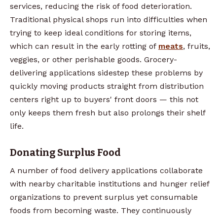
services, reducing the risk of food deterioration.
Traditional physical shops run into difficulties when
trying to keep ideal conditions for storing items,
which can result in the early rotting of
meats
, fruits,
veggies, or other perishable goods. Grocery-
delivering applications sidestep these problems by
quickly moving products straight from distribution
centers right up to buyers' front doors — this not
only keeps them fresh but also prolongs their shelf
life.
Donating Surplus Food
A number of food delivery applications collaborate
with nearby charitable institutions and hunger relief
organizations to prevent surplus yet consumable
foods from becoming waste. They continuously