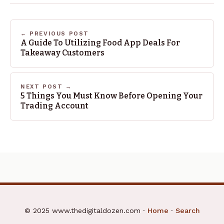
← PREVIOUS POST
A Guide To Utilizing Food App Deals For
Takeaway Customers
NEXT POST →
5 Things You Must Know Before Opening Your
Trading Account
© 2025 www.thedigitaldozen.com ·
Home
·
Search