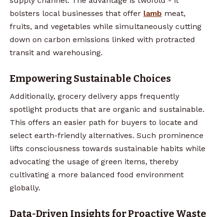
supply channel. The advantage is twofold - it
bolsters local businesses that offer
lamb
meat,
fruits, and vegetables while simultaneously cutting
down on carbon emissions linked with protracted
transit and warehousing.
Empowering Sustainable Choices
Additionally, grocery delivery apps frequently
spotlight products that are organic and sustainable.
This offers an easier path for buyers to locate and
select earth-friendly alternatives. Such prominence
lifts consciousness towards sustainable habits while
advocating the usage of green items, thereby
cultivating a more balanced food environment
globally.
Data-Driven Insights for Proactive Waste