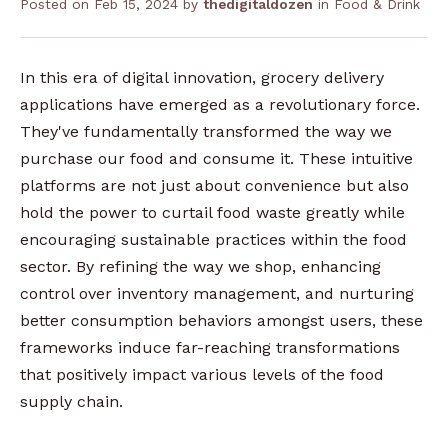
Posted on
Feb 15, 2024
by
thedigitaldozen
in
Food & Drink
In this era of digital innovation, grocery delivery
applications have emerged as a revolutionary force.
They've fundamentally transformed the way we
purchase our food and consume it. These intuitive
platforms are not just about convenience but also
hold the power to curtail food waste greatly while
encouraging sustainable practices within the food
sector. By refining the way we shop, enhancing
control over inventory management, and nurturing
better consumption behaviors amongst users, these
frameworks induce far-reaching transformations
that positively impact various levels of the food
supply chain.