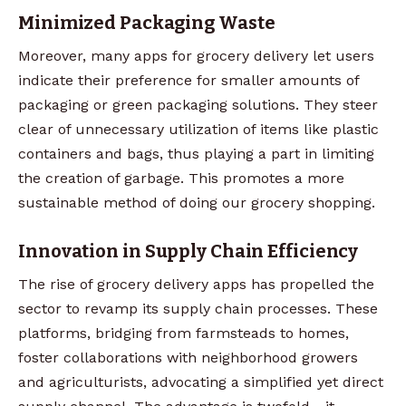
Minimized Packaging Waste
Moreover, many apps for grocery delivery let users
indicate their preference for smaller amounts of
packaging or green packaging solutions. They steer
clear of unnecessary utilization of items like plastic
containers and bags, thus playing a part in limiting
the creation of garbage. This promotes a more
sustainable method of doing our grocery shopping.
Innovation in Supply Chain Efficiency
The rise of grocery delivery apps has propelled the
sector to revamp its supply chain processes. These
platforms, bridging from farmsteads to homes,
foster collaborations with neighborhood growers
and agriculturists, advocating a simplified yet direct