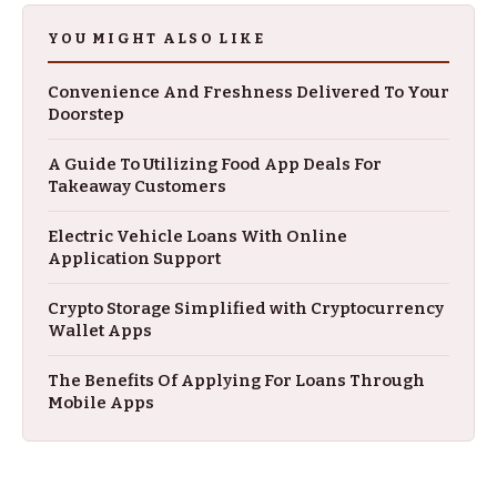
YOU MIGHT ALSO LIKE
Convenience And Freshness Delivered To Your
Doorstep
A Guide To Utilizing Food App Deals For
Takeaway Customers
Electric Vehicle Loans With Online
Application Support
Crypto Storage Simplified with Cryptocurrency
Wallet Apps
The Benefits Of Applying For Loans Through
Mobile Apps