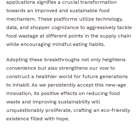
applications signifies a crucial transformation
towards an improved and sustainable food
mechanism. These platforms utilize technology,
data, and shopper cognizance to aggressively tackle
food wastage at different points in the supply chain
while encouraging mindful eating habits.
Adopting these breakthroughs not only heightens
convenience but also strengthens our vow to
construct a healthier world for future generations
to inhabit. As we persistently accept this new-age
innovation, its positive effects on reducing food
waste and improving sustainability will
unquestionably proliferate, crafting an eco-friendly
existence filled with hope.