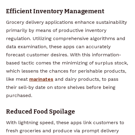
Efficient Inventory Management
Grocery delivery applications enhance sustainability
primarily by means of productive inventory
regulation. Utilizing comprehensive algorithms and
data examination, these apps can accurately
forecast customer desires. With this information-
based tactic comes the minimizing of surplus stock,
which lessens the chances for perishable products,
like meat
marinates
and dairy products, to pass
their sell-by date on store shelves before being
purchased.
Reduced Food Spoilage
With lightning speed, these apps link customers to
fresh groceries and produce via prompt delivery