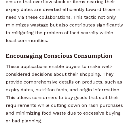
ensure that overflow stock or items nearing their
expiry dates are diverted efficiently toward those in
need via these collaborations. This tactic not only
minimizes wastage but also contributes significantly
to mitigating the problem of food scarcity within
local communities.
Encouraging Conscious Consumption
These applications enable buyers to make well-
considered decisions about their shopping. They
provide comprehensive details on products, such as
expiry dates, nutrition facts, and origin information.
This allows consumers to buy goods that suit their
requirements while cutting down on rash purchases
and minimizing food waste due to excessive buying
or bad planning.