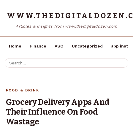
WWW.THEDIGITALDOZEN.
Articles & insights from www.thedigitaldozen.com
Home
Finance
ASO
Uncategorized
app instal
FOOD & DRINK
Grocery Delivery Apps And
Their Influence On Food
Wastage