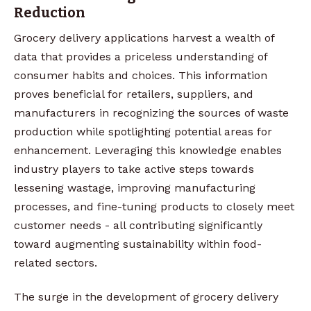
Reduction
Grocery delivery applications harvest a wealth of
data that provides a priceless understanding of
consumer habits and choices. This information
proves beneficial for retailers, suppliers, and
manufacturers in recognizing the sources of waste
production while spotlighting potential areas for
enhancement. Leveraging this knowledge enables
industry players to take active steps towards
lessening wastage, improving manufacturing
processes, and fine-tuning products to closely meet
customer needs - all contributing significantly
toward augmenting sustainability within food-
related sectors.
The surge in the development of grocery delivery