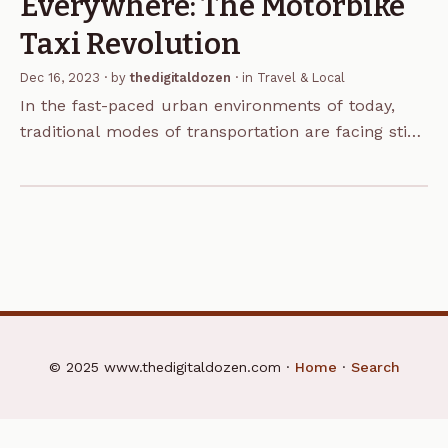
Everywhere: The Motorbike
Taxi Revolution
Dec 16, 2023
· by
thedigitaldozen
· in
Travel & Local
In the fast-paced urban environments of today,
traditional modes of transportation are facing stiff
competition from innovative alternatives. One such
trend that has gained significant traction in recent
years is the…
© 2025 www.thedigitaldozen.com ·
Home
·
Search