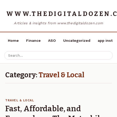
WWW.THEDIGITALDOZEN.
Articles & insights from www.thedigitaldozen.com
Home
Finance
ASO
Uncategorized
app instal
Category:
Travel & Local
TRAVEL & LOCAL
Fast, Affordable, and