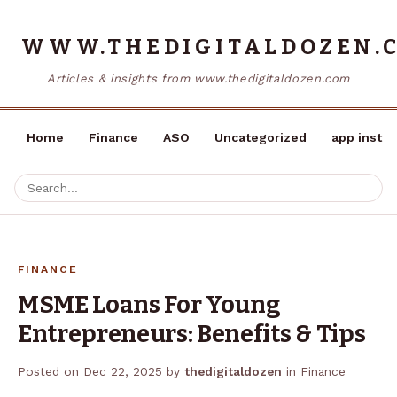
WWW.THEDIGITALDOZEN.
Articles & insights from www.thedigitaldozen.com
Home
Finance
ASO
Uncategorized
app instal
FINANCE
MSME Loans For Young
Entrepreneurs: Benefits & Tips
Posted on
Dec 22, 2025
by
thedigitaldozen
in
Finance