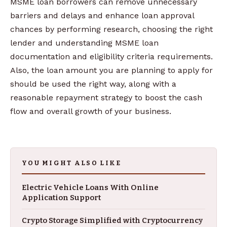
MSME loan borrowers can remove unnecessary
barriers and delays and enhance loan approval
chances by performing research, choosing the right
lender and understanding MSME loan
documentation and eligibility criteria requirements.
Also, the loan amount you are planning to apply for
should be used the right way, along with a
reasonable repayment strategy to boost the cash
flow and overall growth of your business.
YOU MIGHT ALSO LIKE
Electric Vehicle Loans With Online
Application Support
Crypto Storage Simplified with Cryptocurrency