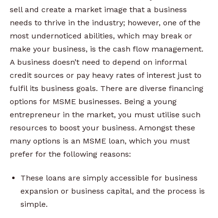
sell and create a market image that a business
needs to thrive in the industry; however, one of the
most undernoticed abilities, which may break or
make your business, is the cash flow management.
A business doesn’t need to depend on informal
credit sources or pay heavy rates of interest just to
fulfil its business goals. There are diverse financing
options for MSME businesses. Being a young
entrepreneur in the market, you must utilise such
resources to boost your business. Amongst these
many options is an MSME loan, which you must
prefer for the following reasons:
These loans are simply accessible for business
expansion or business capital, and the process is
simple.