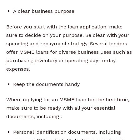
A clear business purpose
Before you start with the loan application, make
sure to decide on your purpose. Be clear with your
spending and repayment strategy. Several lenders
offer MSME loans for diverse business uses such as
purchasing inventory or operating day-to-day
expenses.
Keep the documents handy
When applying for an MSME loan for the first time,
make sure to be ready with all your essential
documents, including :
Personal identification documents, including