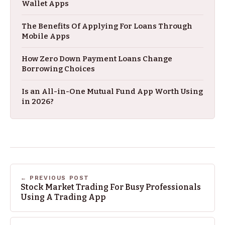
Wallet Apps
The Benefits Of Applying For Loans Through
Mobile Apps
How Zero Down Payment Loans Change
Borrowing Choices
Is an All-in-One Mutual Fund App Worth Using
in 2026?
← PREVIOUS POST
Stock Market Trading For Busy Professionals
Using A Trading App