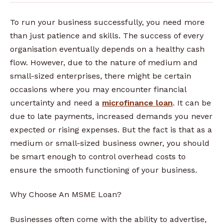
To run your business successfully, you need more
than just patience and skills. The success of every
organisation eventually depends on a healthy cash
flow. However, due to the nature of medium and
small-sized enterprises, there might be certain
occasions where you may encounter financial
uncertainty and need a
microfinance loan
. It can be
due to late payments, increased demands you never
expected or rising expenses. But the fact is that as a
medium or small-sized business owner, you should
be smart enough to control overhead costs to
ensure the smooth functioning of your business.
Why Choose An MSME Loan?
Businesses often come with the ability to advertise,