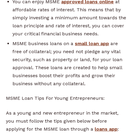
You can enjoy MSME
approved loans online
at
affordable rates of interest. This means that by
simply investing a minimum amount towards the
loan principle and rate of interest, you can cover
your critical financial business needs.
MSME business loans on a
small loan app
are
free of collateral; you need not pledge any vital
security, such as property or land, for your loan
approval. These loans are created to help small
businesses boost their profits and grow their
business without any collateral.
MSME Loan Tips For Young Entrepreneurs:
As a young and new entrepreneur in the market,
you must follow the tips given below before
applying for the MSME loan through a
loans app
: