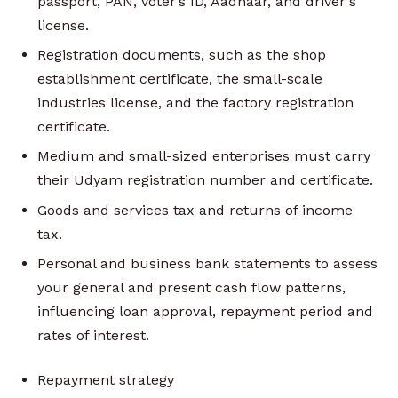
passport, PAN, voter’s ID, Aadhaar, and driver's
license.
Registration documents, such as the shop
establishment certificate, the small-scale
industries license, and the factory registration
certificate.
Medium and small-sized enterprises must carry
their Udyam registration number and certificate.
Goods and services tax and returns of income
tax.
Personal and business bank statements to assess
your general and present cash flow patterns,
influencing loan approval, repayment period and
rates of interest.
Repayment strategy