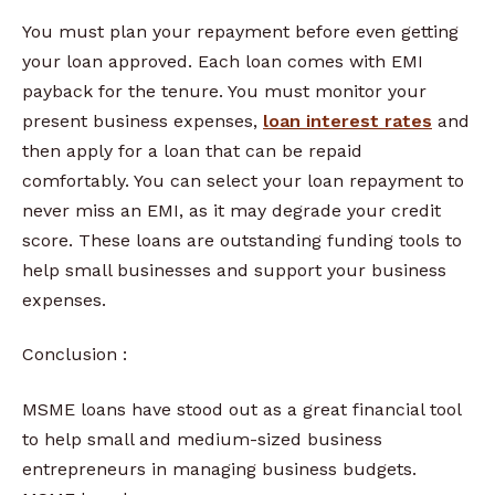
You must plan your repayment before even getting
your loan approved. Each loan comes with EMI
payback for the tenure. You must monitor your
present business expenses,
loan interest rates
and
then apply for a loan that can be repaid
comfortably. You can select your loan repayment to
never miss an EMI, as it may degrade your credit
score. These loans are outstanding funding tools to
help small businesses and support your business
expenses.
Conclusion :
MSME loans have stood out as a great financial tool
to help small and medium-sized business
entrepreneurs in managing business budgets.