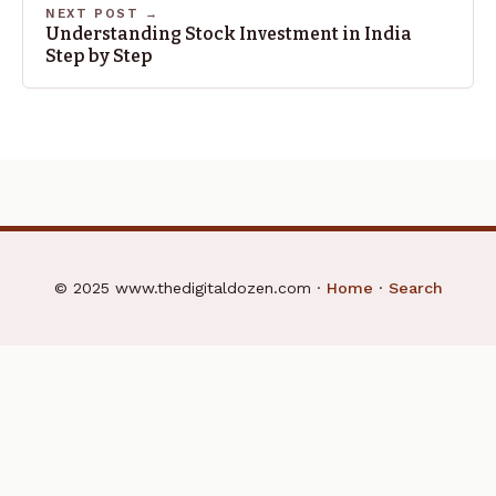
NEXT POST →
Understanding Stock Investment in India
Step by Step
© 2025 www.thedigitaldozen.com ·
Home
·
Search