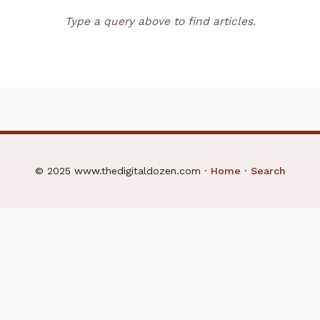
Type a query above to find articles.
© 2025 www.thedigitaldozen.com ·
Home
·
Search