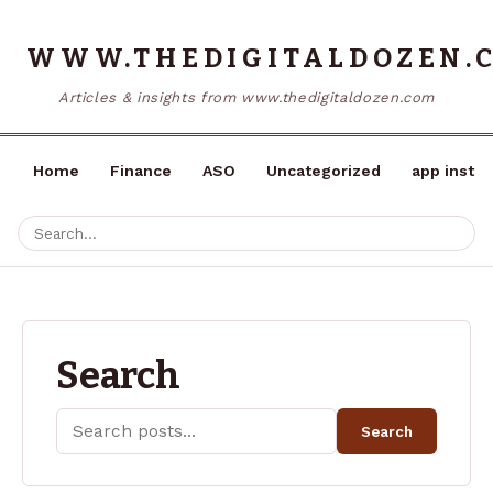
WWW.THEDIGITALDOZEN.
Articles & insights from www.thedigitaldozen.com
Home
Finance
ASO
Uncategorized
app instal
Search
Search