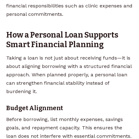
financial responsibilities such as clinic expenses and
personal commitments.
How a Personal Loan Supports
Smart Financial Planning
Taking a loan is not just about receiving funds—it is
about aligning borrowing with a structured financial
approach. When planned properly, a personal loan
can strengthen financial stability instead of
burdening it.
Budget Alignment
Before borrowing, list monthly expenses, savings
goals, and repayment capacity. This ensures the
loan does not interfere with essential commitments.