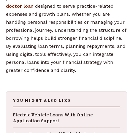
doctor loan
designed to serve practice-related
expenses and growth plans. Whether you are
handling personal responsibilities or managing your
professional journey, understanding the structure of
borrowing helps build stronger financial discipline.
By evaluating loan terms, planning repayments, and
using digital tools effectively, you can integrate
personal loans into your financial strategy with
greater confidence and clarity.
YOU MIGHT ALSO LIKE
Electric Vehicle Loans With Online
Application Support