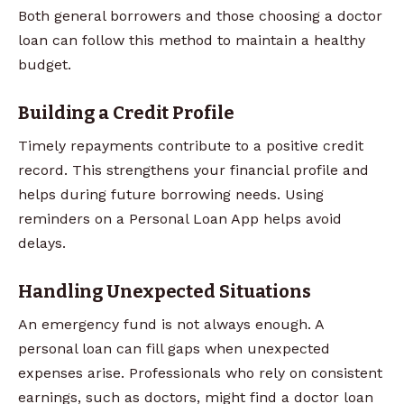
Both general borrowers and those choosing a doctor
loan can follow this method to maintain a healthy
budget.
Building a Credit Profile
Timely repayments contribute to a positive credit
record. This strengthens your financial profile and
helps during future borrowing needs. Using
reminders on a Personal Loan App helps avoid
delays.
Handling Unexpected Situations
An emergency fund is not always enough. A
personal loan can fill gaps when unexpected
expenses arise. Professionals who rely on consistent
earnings, such as doctors, might find a doctor loan