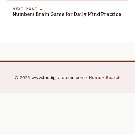
NEXT POST →
Numbers Brain Game for Daily Mind Practice
© 2025 www.thedigitaldozen.com ·
Home
·
Search