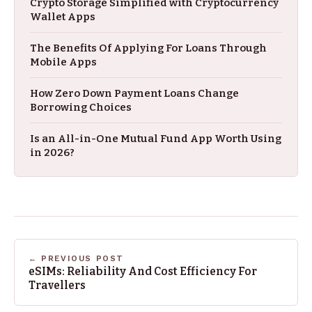
Crypto Storage Simplified with Cryptocurrency
Wallet Apps
The Benefits Of Applying For Loans Through
Mobile Apps
How Zero Down Payment Loans Change
Borrowing Choices
Is an All-in-One Mutual Fund App Worth Using
in 2026?
← PREVIOUS POST
eSIMs: Reliability And Cost Efficiency For
Travellers