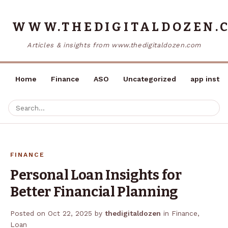
WWW.THEDIGITALDOZEN.
Articles & insights from www.thedigitaldozen.com
Home
Finance
ASO
Uncategorized
app instal
FINANCE
Personal Loan Insights for
Better Financial Planning
Posted on
Oct 22, 2025
by
thedigitaldozen
in
Finance
,
Loan