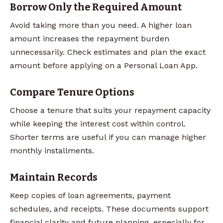
Borrow Only the Required Amount
Avoid taking more than you need. A higher loan
amount increases the repayment burden
unnecessarily. Check estimates and plan the exact
amount before applying on a Personal Loan App.
Compare Tenure Options
Choose a tenure that suits your repayment capacity
while keeping the interest cost within control.
Shorter terms are useful if you can manage higher
monthly installments.
Maintain Records
Keep copies of loan agreements, payment
schedules, and receipts. These documents support
financial clarity and future planning, especially for