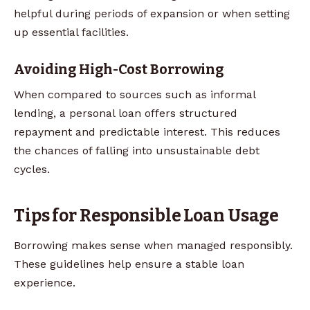
helpful during periods of expansion or when setting
up essential facilities.
Avoiding High-Cost Borrowing
When compared to sources such as informal
lending, a personal loan offers structured
repayment and predictable interest. This reduces
the chances of falling into unsustainable debt
cycles.
Tips for Responsible Loan Usage
Borrowing makes sense when managed responsibly.
These guidelines help ensure a stable loan
experience.