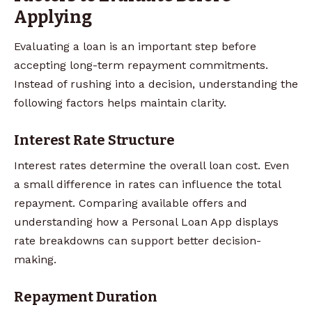
Applying
Evaluating a loan is an important step before
accepting long-term repayment commitments.
Instead of rushing into a decision, understanding the
following factors helps maintain clarity.
Interest Rate Structure
Interest rates determine the overall loan cost. Even
a small difference in rates can influence the total
repayment. Comparing available offers and
understanding how a Personal Loan App displays
rate breakdowns can support better decision-
making.
Repayment Duration