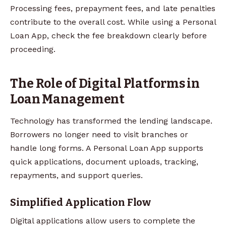
Processing fees, prepayment fees, and late penalties
contribute to the overall cost. While using a Personal
Loan App, check the fee breakdown clearly before
proceeding.
The Role of Digital Platforms in
Loan Management
Technology has transformed the lending landscape.
Borrowers no longer need to visit branches or
handle long forms. A Personal Loan App supports
quick applications, document uploads, tracking,
repayments, and support queries.
Simplified Application Flow
Digital applications allow users to complete the