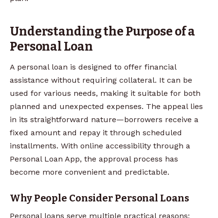
Understanding the Purpose of a
Personal Loan
A personal loan is designed to offer financial
assistance without requiring collateral. It can be
used for various needs, making it suitable for both
planned and unexpected expenses. The appeal lies
in its straightforward nature—borrowers receive a
fixed amount and repay it through scheduled
installments. With online accessibility through a
Personal Loan App, the approval process has
become more convenient and predictable.
Why People Consider Personal Loans
Personal loans serve multiple practical reasons: