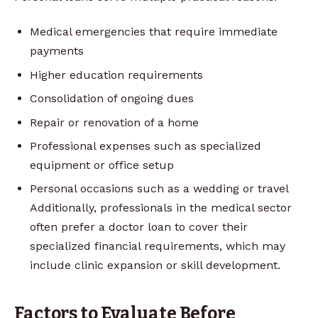
Medical emergencies that require immediate
payments
Higher education requirements
Consolidation of ongoing dues
Repair or renovation of a home
Professional expenses such as specialized
equipment or office setup
Personal occasions such as a wedding or travel
Additionally, professionals in the medical sector
often prefer a doctor loan to cover their
specialized financial requirements, which may
include clinic expansion or skill development.
Factors to Evaluate Before