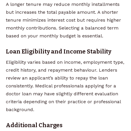
A longer tenure may reduce monthly installments
but increases the total payable amount. A shorter
tenure minimizes interest cost but requires higher
monthly contributions. Selecting a balanced term
based on your monthly budget is essential.
Loan Eligibility and Income Stability
Eligibility varies based on income, employment type,
credit history, and repayment behaviour. Lenders
review an applicant’s ability to repay the loan
consistently. Medical professionals applying for a
doctor loan may have slightly different evaluation
criteria depending on their practice or professional
background.
Additional Charges