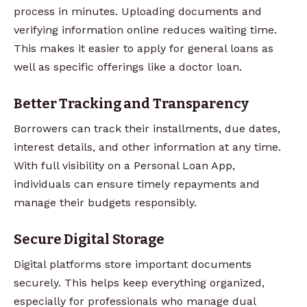
process in minutes. Uploading documents and
verifying information online reduces waiting time.
This makes it easier to apply for general loans as
well as specific offerings like a doctor loan.
Better Tracking and Transparency
Borrowers can track their installments, due dates,
interest details, and other information at any time.
With full visibility on a Personal Loan App,
individuals can ensure timely repayments and
manage their budgets responsibly.
Secure Digital Storage
Digital platforms store important documents
securely. This helps keep everything organized,
especially for professionals who manage dual