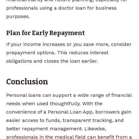
professionals using a doctor loan for business
purposes.
Plan for Early Repayment
If your income increases or you save more, consider
prepayment options. This reduces interest
obligations and closes the loan earlier.
Conclusion
Personal loans can support a wide range of financial
needs when used thoughtfully. With the
convenience of a Personal Loan App, borrowers gain
easier access to funds, transparent tracking, and
better repayment management. Likewise,
professionals in the medical field can benefit from a