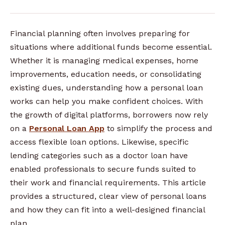
Financial planning often involves preparing for
situations where additional funds become essential.
Whether it is managing medical expenses, home
improvements, education needs, or consolidating
existing dues, understanding how a personal loan
works can help you make confident choices. With
the growth of digital platforms, borrowers now rely
on a
Personal Loan App
to simplify the process and
access flexible loan options. Likewise, specific
lending categories such as a doctor loan have
enabled professionals to secure funds suited to
their work and financial requirements. This article
provides a structured, clear view of personal loans
and how they can fit into a well-designed financial
plan.