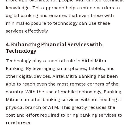
knowledge. This approach helps reduce barriers to
digital banking and ensures that even those with
minimal exposure to technology can use these
services effectively.
4. Enhancing Financial Services with
Technology
Technology plays a central role in Airtel Mitra
Banking. By leveraging smartphones, tablets, and
other digital devices, Airtel Mitra Banking has been
able to reach even the most remote corners of the
country. With the use of mobile technology, Banking
Mitras can offer banking services without needing a
physical branch or ATM. This greatly reduces the
cost and effort required to bring banking services to
rural areas.