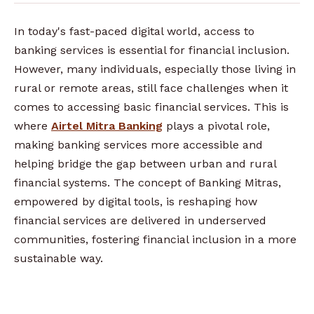
In today's fast-paced digital world, access to
banking services is essential for financial inclusion.
However, many individuals, especially those living in
rural or remote areas, still face challenges when it
comes to accessing basic financial services. This is
where
Airtel Mitra Banking
plays a pivotal role,
making banking services more accessible and
helping bridge the gap between urban and rural
financial systems. The concept of Banking Mitras,
empowered by digital tools, is reshaping how
financial services are delivered in underserved
communities, fostering financial inclusion in a more
sustainable way.