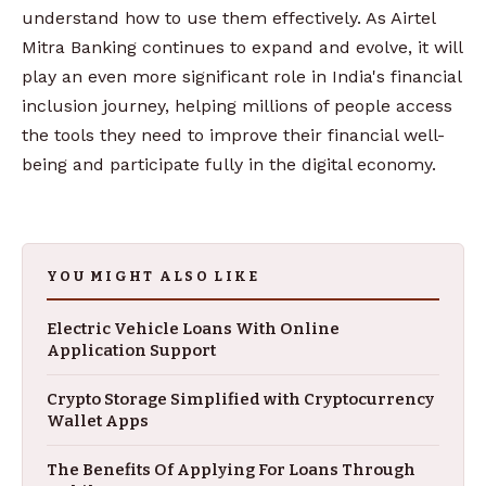
understand how to use them effectively. As Airtel
Mitra Banking continues to expand and evolve, it will
play an even more significant role in India's financial
inclusion journey, helping millions of people access
the tools they need to improve their financial well-
being and participate fully in the digital economy.
YOU MIGHT ALSO LIKE
Electric Vehicle Loans With Online
Application Support
Crypto Storage Simplified with Cryptocurrency
Wallet Apps
The Benefits Of Applying For Loans Through