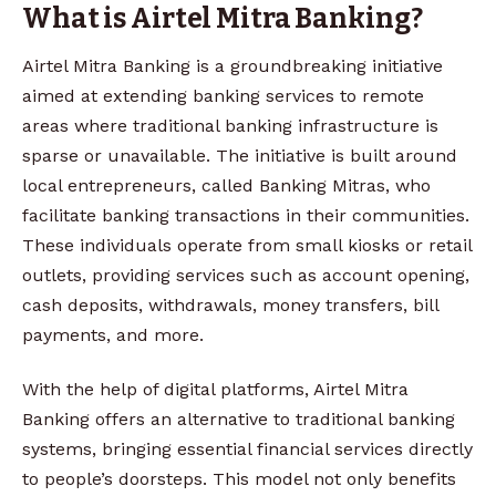
What is Airtel Mitra Banking?
Airtel Mitra Banking is a groundbreaking initiative
aimed at extending banking services to remote
areas where traditional banking infrastructure is
sparse or unavailable. The initiative is built around
local entrepreneurs, called Banking Mitras, who
facilitate banking transactions in their communities.
These individuals operate from small kiosks or retail
outlets, providing services such as account opening,
cash deposits, withdrawals, money transfers, bill
payments, and more.
With the help of digital platforms, Airtel Mitra
Banking offers an alternative to traditional banking
systems, bringing essential financial services directly
to people’s doorsteps. This model not only benefits