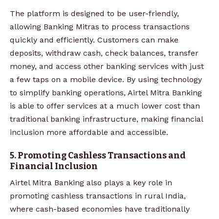
The platform is designed to be user-friendly,
allowing Banking Mitras to process transactions
quickly and efficiently. Customers can make
deposits, withdraw cash, check balances, transfer
money, and access other banking services with just
a few taps on a mobile device. By using technology
to simplify banking operations, Airtel Mitra Banking
is able to offer services at a much lower cost than
traditional banking infrastructure, making financial
inclusion more affordable and accessible.
5. Promoting Cashless Transactions and
Financial Inclusion
Airtel Mitra Banking also plays a key role in
promoting cashless transactions in rural India,
where cash-based economies have traditionally