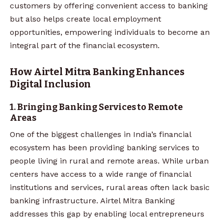
customers by offering convenient access to banking
but also helps create local employment
opportunities, empowering individuals to become an
integral part of the financial ecosystem.
How Airtel Mitra Banking Enhances
Digital Inclusion
1. Bringing Banking Services to Remote
Areas
One of the biggest challenges in India’s financial
ecosystem has been providing banking services to
people living in rural and remote areas. While urban
centers have access to a wide range of financial
institutions and services, rural areas often lack basic
banking infrastructure. Airtel Mitra Banking
addresses this gap by enabling local entrepreneurs