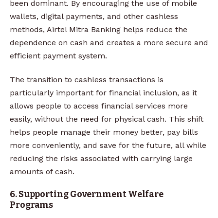
been dominant. By encouraging the use of mobile
wallets, digital payments, and other cashless
methods, Airtel Mitra Banking helps reduce the
dependence on cash and creates a more secure and
efficient payment system.
The transition to cashless transactions is
particularly important for financial inclusion, as it
allows people to access financial services more
easily, without the need for physical cash. This shift
helps people manage their money better, pay bills
more conveniently, and save for the future, all while
reducing the risks associated with carrying large
amounts of cash.
6. Supporting Government Welfare
Programs