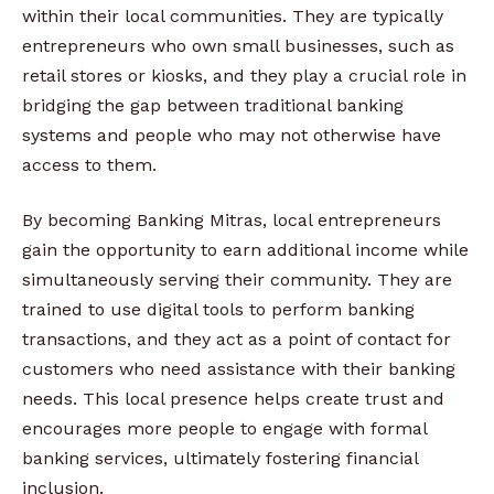
within their local communities. They are typically
entrepreneurs who own small businesses, such as
retail stores or kiosks, and they play a crucial role in
bridging the gap between traditional banking
systems and people who may not otherwise have
access to them.
By becoming Banking Mitras, local entrepreneurs
gain the opportunity to earn additional income while
simultaneously serving their community. They are
trained to use digital tools to perform banking
transactions, and they act as a point of contact for
customers who need assistance with their banking
needs. This local presence helps create trust and
encourages more people to engage with formal
banking services, ultimately fostering financial
inclusion.