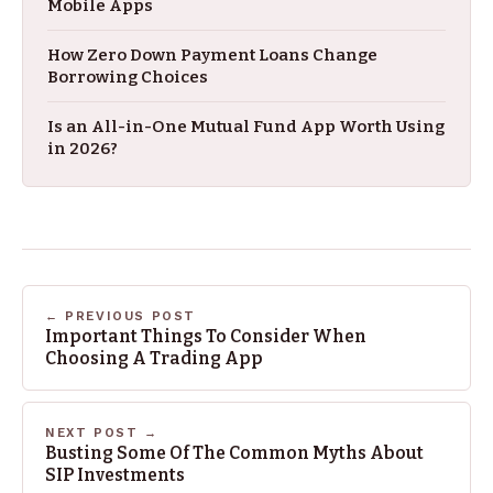
Mobile Apps
How Zero Down Payment Loans Change
Borrowing Choices
Is an All-in-One Mutual Fund App Worth Using
in 2026?
← PREVIOUS POST
Important Things To Consider When
Choosing A Trading App
NEXT POST →
Busting Some Of The Common Myths About
SIP Investments