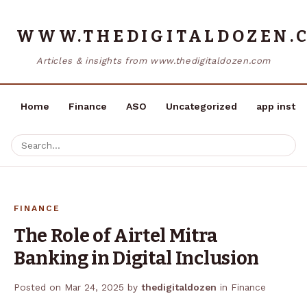
WWW.THEDIGITALDOZEN.
Articles & insights from www.thedigitaldozen.com
Home
Finance
ASO
Uncategorized
app instal
FINANCE
The Role of Airtel Mitra
Banking in Digital Inclusion
Posted on
Mar 24, 2025
by
thedigitaldozen
in
Finance