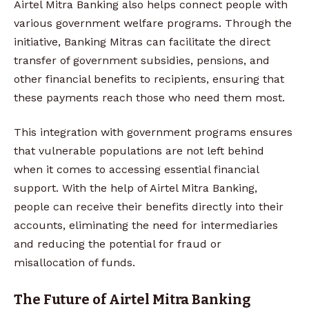
Airtel Mitra Banking also helps connect people with
various government welfare programs. Through the
initiative, Banking Mitras can facilitate the direct
transfer of government subsidies, pensions, and
other financial benefits to recipients, ensuring that
these payments reach those who need them most.
This integration with government programs ensures
that vulnerable populations are not left behind
when it comes to accessing essential financial
support. With the help of Airtel Mitra Banking,
people can receive their benefits directly into their
accounts, eliminating the need for intermediaries
and reducing the potential for fraud or
misallocation of funds.
The Future of Airtel Mitra Banking