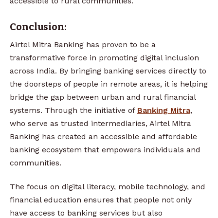
accessible to rural communities.
Conclusion:
Airtel Mitra Banking has proven to be a
transformative force in promoting digital inclusion
across India. By bringing banking services directly to
the doorsteps of people in remote areas, it is helping
bridge the gap between urban and rural financial
systems. Through the initiative of
Banking Mitra
,
who serve as trusted intermediaries, Airtel Mitra
Banking has created an accessible and affordable
banking ecosystem that empowers individuals and
communities.
The focus on digital literacy, mobile technology, and
financial education ensures that people not only
have access to banking services but also