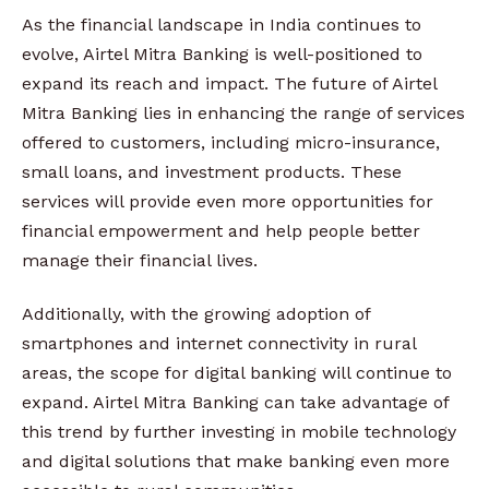
As the financial landscape in India continues to
evolve, Airtel Mitra Banking is well-positioned to
expand its reach and impact. The future of Airtel
Mitra Banking lies in enhancing the range of services
offered to customers, including micro-insurance,
small loans, and investment products. These
services will provide even more opportunities for
financial empowerment and help people better
manage their financial lives.
Additionally, with the growing adoption of
smartphones and internet connectivity in rural
areas, the scope for digital banking will continue to
expand. Airtel Mitra Banking can take advantage of
this trend by further investing in mobile technology
and digital solutions that make banking even more