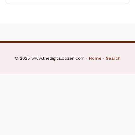
© 2025 www.thedigitaldozen.com ·
Home
·
Search