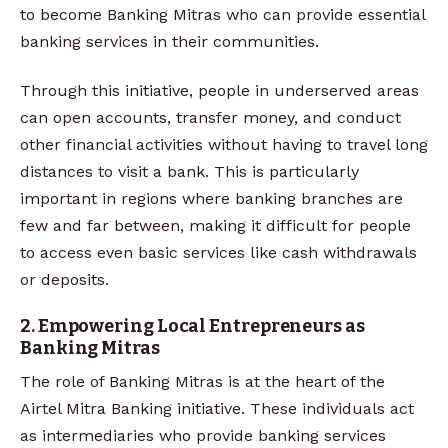
to become Banking Mitras who can provide essential
banking services in their communities.
Through this initiative, people in underserved areas
can open accounts, transfer money, and conduct
other financial activities without having to travel long
distances to visit a bank. This is particularly
important in regions where banking branches are
few and far between, making it difficult for people
to access even basic services like cash withdrawals
or deposits.
2. Empowering Local Entrepreneurs as
Banking Mitras
The role of Banking Mitras is at the heart of the
Airtel Mitra Banking initiative. These individuals act
as intermediaries who provide banking services