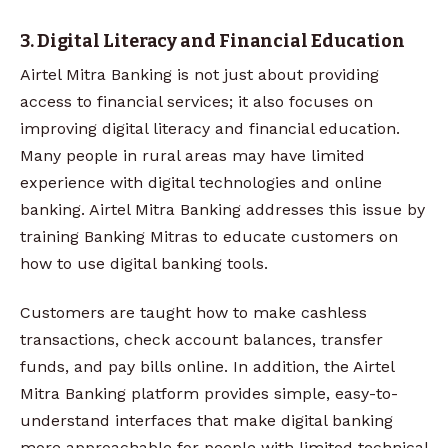
3. Digital Literacy and Financial Education
Airtel Mitra Banking is not just about providing
access to financial services; it also focuses on
improving digital literacy and financial education.
Many people in rural areas may have limited
experience with digital technologies and online
banking. Airtel Mitra Banking addresses this issue by
training Banking Mitras to educate customers on
how to use digital banking tools.
Customers are taught how to make cashless
transactions, check account balances, transfer
funds, and pay bills online. In addition, the Airtel
Mitra Banking platform provides simple, easy-to-
understand interfaces that make digital banking
more approachable for people with limited technical