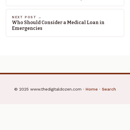
NEXT POST →
Who Should Consider a Medical Loan in
Emergencies
© 2025 www.thedigitaldozen.com ·
Home
·
Search