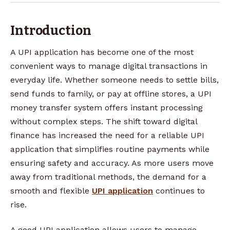
Introduction
A UPI application has become one of the most
convenient ways to manage digital transactions in
everyday life. Whether someone needs to settle bills,
send funds to family, or pay at offline stores, a UPI
money transfer system offers instant processing
without complex steps. The shift toward digital
finance has increased the need for a reliable UPI
application that simplifies routine payments while
ensuring safety and accuracy. As more users move
away from traditional methods, the demand for a
smooth and flexible
UPI application
continues to
rise.
A good UPI application allows users to manage