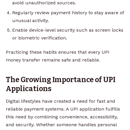
avoid unauthorized sources.
Regularly review payment history to stay aware of
unusual activity.
Enable device-level security such as screen locks
or biometric verification.
Practicing these habits ensures that every UPI
money transfer remains safe and reliable.
The Growing Importance of UPI
Applications
Digital lifestyles have created a need for fast and
reliable payment systems. A UPI application fulfills
this need by combining convenience, accessibility,
and security. Whether someone handles personal