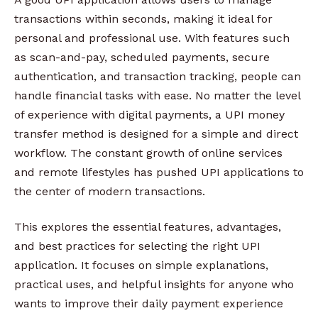
transactions within seconds, making it ideal for
personal and professional use. With features such
as scan-and-pay, scheduled payments, secure
authentication, and transaction tracking, people can
handle financial tasks with ease. No matter the level
of experience with digital payments, a UPI money
transfer method is designed for a simple and direct
workflow. The constant growth of online services
and remote lifestyles has pushed UPI applications to
the center of modern transactions.
This explores the essential features, advantages,
and best practices for selecting the right UPI
application. It focuses on simple explanations,
practical uses, and helpful insights for anyone who
wants to improve their daily payment experience