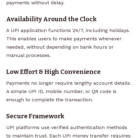
payments without delay.
Availability Around the Clock
A UPI application functions 24/7, including holidays.
This enables users to make payments whenever
needed, without depending on bank hours or
manual processes.
Low Effort & High Convenience
Payments no longer require lengthy account details.
A simple UPI ID, mobile number, or QR code is
enough to complete the transaction.
Secure Framework
UPI platforms use verified authentication methods
to maintain trust. Each UPI money transfer requires