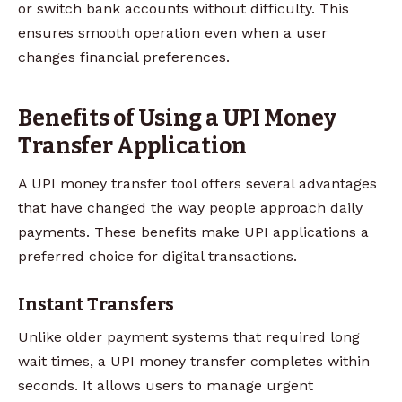
or switch bank accounts without difficulty. This
ensures smooth operation even when a user
changes financial preferences.
Benefits of Using a UPI Money
Transfer Application
A UPI money transfer tool offers several advantages
that have changed the way people approach daily
payments. These benefits make UPI applications a
preferred choice for digital transactions.
Instant Transfers
Unlike older payment systems that required long
wait times, a UPI money transfer completes within
seconds. It allows users to manage urgent