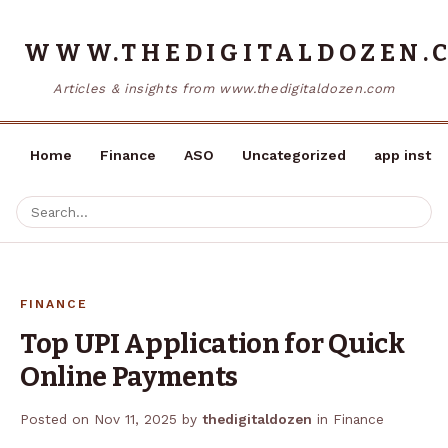
WWW.THEDIGITALDOZEN.
Articles & insights from www.thedigitaldozen.com
Home
Finance
ASO
Uncategorized
app instal
FINANCE
Top UPI Application for Quick
Online Payments
Posted on
Nov 11, 2025
by
thedigitaldozen
in
Finance