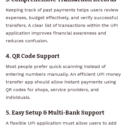
Keeping track of past payments helps users review
expenses, budget effectively, and verify successful
transfers. A clear list of transactions within the UPI
application improves financial awareness and
reduces confusion.
4. QR Code Support
Most people prefer quick scanning instead of
entering numbers manually. An efficient UPI money
transfer app should allow instant payments using
QR codes for shops, service providers, and
individuals.
5. Easy Setup & Multi-Bank Support
A flexible UPI application must allow users to add