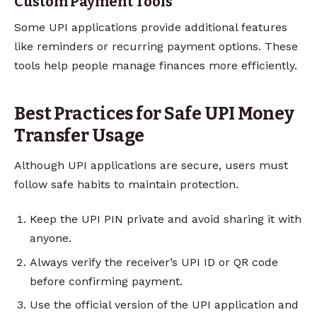
Custom Payment Tools
Some UPI applications provide additional features
like reminders or recurring payment options. These
tools help people manage finances more efficiently.
Best Practices for Safe UPI Money
Transfer Usage
Although UPI applications are secure, users must
follow safe habits to maintain protection.
Keep the UPI PIN private and avoid sharing it with
anyone.
Always verify the receiver’s UPI ID or QR code
before confirming payment.
Use the official version of the UPI application and