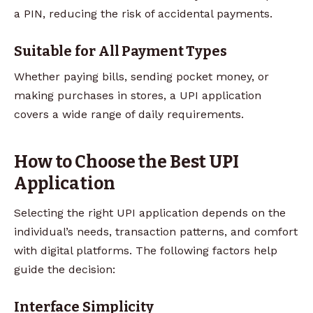
a PIN, reducing the risk of accidental payments.
Suitable for All Payment Types
Whether paying bills, sending pocket money, or
making purchases in stores, a UPI application
covers a wide range of daily requirements.
How to Choose the Best UPI
Application
Selecting the right UPI application depends on the
individual’s needs, transaction patterns, and comfort
with digital platforms. The following factors help
guide the decision:
Interface Simplicity