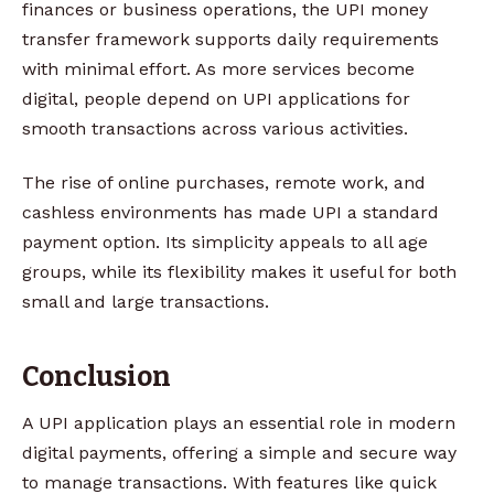
finances or business operations, the UPI money
transfer framework supports daily requirements
with minimal effort. As more services become
digital, people depend on UPI applications for
smooth transactions across various activities.
The rise of online purchases, remote work, and
cashless environments has made UPI a standard
payment option. Its simplicity appeals to all age
groups, while its flexibility makes it useful for both
small and large transactions.
Conclusion
A UPI application plays an essential role in modern
digital payments, offering a simple and secure way
to manage transactions. With features like quick