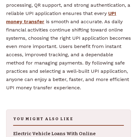
processing, QR support, and strong authentication, a
reliable UPI application ensures that every
UPI
money transfer
is smooth and accurate. As daily
financial activities continue shifting toward online
systems, choosing the right UPI application becomes
even more important. Users benefit from instant
access, improved tracking, and a dependable
method for managing payments. By following safe
practices and selecting a well-built UPI application,
anyone can enjoy a better, faster, and more efficient
UPI money transfer experience.
YOU MIGHT ALSO LIKE
Electric Vehicle Loans With Online