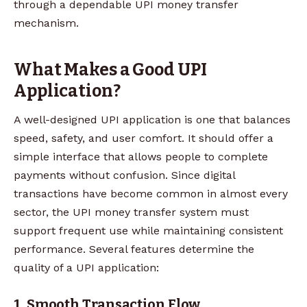
through a dependable UPI money transfer
mechanism.
What Makes a Good UPI
Application?
A well-designed UPI application is one that balances
speed, safety, and user comfort. It should offer a
simple interface that allows people to complete
payments without confusion. Since digital
transactions have become common in almost every
sector, the UPI money transfer system must
support frequent use while maintaining consistent
performance. Several features determine the
quality of a UPI application:
1. Smooth Transaction Flow