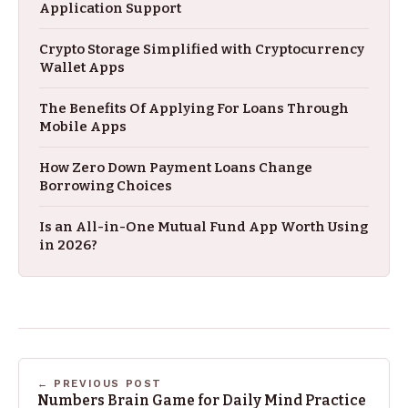
Application Support
Crypto Storage Simplified with Cryptocurrency
Wallet Apps
The Benefits Of Applying For Loans Through
Mobile Apps
How Zero Down Payment Loans Change
Borrowing Choices
Is an All-in-One Mutual Fund App Worth Using
in 2026?
← PREVIOUS POST
Numbers Brain Game for Daily Mind Practice