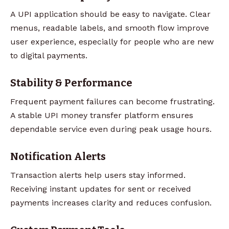
A UPI application should be easy to navigate. Clear
menus, readable labels, and smooth flow improve
user experience, especially for people who are new
to digital payments.
Stability & Performance
Frequent payment failures can become frustrating.
A stable UPI money transfer platform ensures
dependable service even during peak usage hours.
Notification Alerts
Transaction alerts help users stay informed.
Receiving instant updates for sent or received
payments increases clarity and reduces confusion.