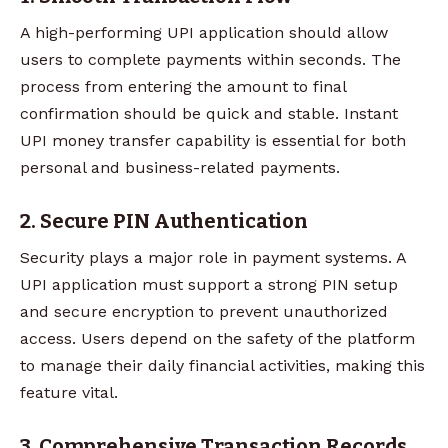
A high-performing UPI application should allow
users to complete payments within seconds. The
process from entering the amount to final
confirmation should be quick and stable. Instant
UPI money transfer capability is essential for both
personal and business-related payments.
2. Secure PIN Authentication
Security plays a major role in payment systems. A
UPI application must support a strong PIN setup
and secure encryption to prevent unauthorized
access. Users depend on the safety of the platform
to manage their daily financial activities, making this
feature vital.
3. Comprehensive Transaction Records